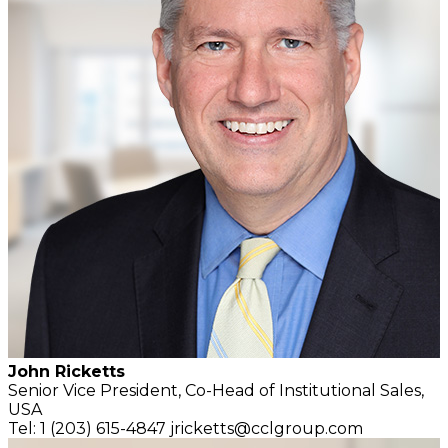
John Ricketts
Senior Vice President,
Co-Head of Institutional Sales,
USA
Tel: 1 (203) 615-4847
jricketts@cclgroup.com