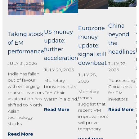
A
China
Eurozone
US money
v
Taking stock
beyond
money
update:
c
of EM
the
update:
further
performance
headlines
signal still
acceleration
downbeat
JULY 31, 2026
JULY 22,
2026
JULY 29, 2026
India has fallen
JULY 28,
J
out of favour
Reassessing
Monetary
2026
2
with emerging
China’s risk
buoyancy puts
Monetary
market investors
for EM
Fed Chair
R
trends
as attention has
investors.
Warsh in a bind.
t
suggest that
shifted to North
t
Read More
Read More
recent PMI
Asian
F
improvement
technology
B
will prove
stocks.
E
temporary.
r
Read More