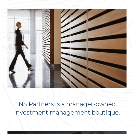
NS Partners is a manager-owned
investment management boutique.