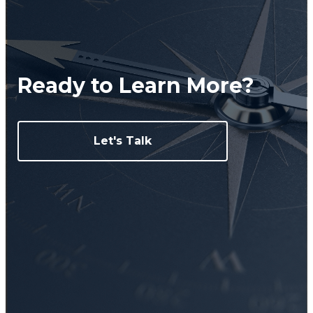
Ready to Learn More?
Let's Talk