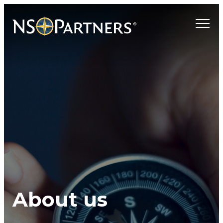
Skip
to
content
About us