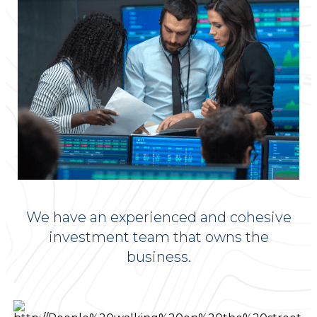
We have an experienced and cohesive
investment team that owns the
business.