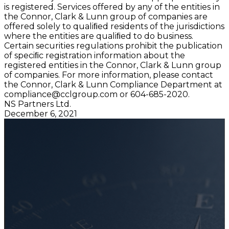
is registered. Services offered by any of the entities in
the Connor, Clark & Lunn group of companies are
offered solely to qualiﬁed residents of the jurisdictions
where the entities are qualiﬁed to do business.
Certain securities regulations prohibit the publication
of speciﬁc registration information about the
registered entities in the Connor, Clark & Lunn group
of companies. For more information, please contact
the Connor, Clark & Lunn Compliance Department at
compliance@cclgroup.com
or 604-685-2020.
NS Partners Ltd.
December 6, 2021