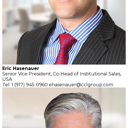
Eric Hasenauer
Senior Vice President,
Co-Head of Institutional Sales,
USA
Tel: 1 (917) 945-0960
ehasenauer@cclgroup.com