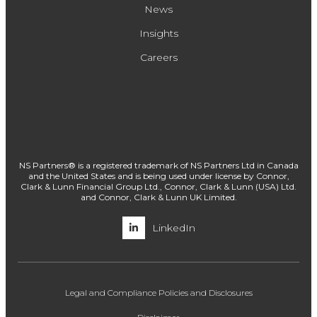
News
Insights
Careers
NS Partners® is a registered trademark of NS Partners Ltd in Canada
and the United States and is being used under license by Connor,
Clark & Lunn Financial Group Ltd., Connor, Clark & Lunn (USA) Ltd.
and Connor, Clark & Lunn UK Limited.
LinkedIn
Legal and Compliance Policies and Disclosures