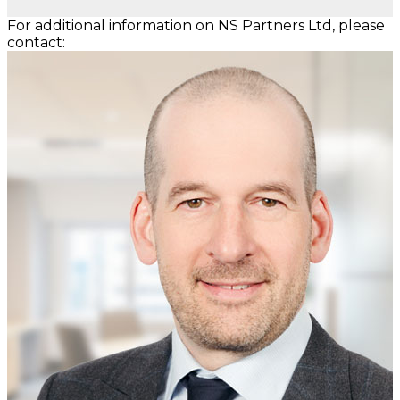
For additional information on NS Partners Ltd, please
contact: