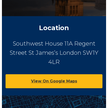
Location
Southwest House
11A Regent
Street St James’s
London
SW1Y
4LR
View On Google Maps