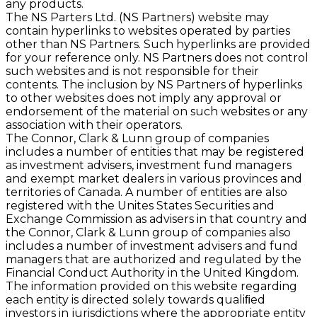
any products.
The NS Parters Ltd. (NS Partners) website may
contain hyperlinks to websites operated by parties
other than NS Partners. Such hyperlinks are provided
for your reference only. NS Partners does not control
such websites and is not responsible for their
contents. The inclusion by NS Partners of hyperlinks
to other websites does not imply any approval or
endorsement of the material on such websites or any
association with their operators.
The Connor, Clark & Lunn group of companies
includes a number of entities that may be registered
as investment advisers, investment fund managers
and exempt market dealers in various provinces and
territories of Canada. A number of entities are also
registered with the Unites States Securities and
Exchange Commission as advisers in that country and
the Connor, Clark & Lunn group of companies also
includes a number of investment advisers and fund
managers that are authorized and regulated by the
Financial Conduct Authority in the United Kingdom.
The information provided on this website regarding
each entity is directed solely towards qualiﬁed
investors in jurisdictions where the appropriate entity