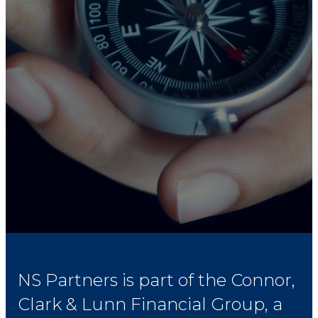
NS Partners is part of the Connor,
Clark & Lunn Financial Group, a