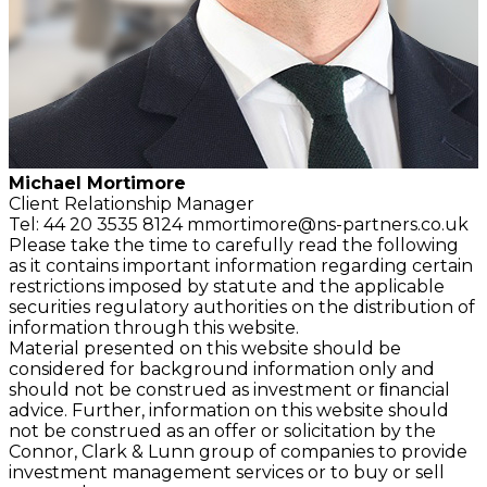
Michael Mortimore
Client Relationship
Manager
Tel: 44 20 3535 8124
mmortimore@ns-partners.co.uk
Please take the time to carefully read the following
as it contains important information regarding certain
restrictions imposed by statute and the applicable
securities regulatory authorities on the distribution of
information through this website.
Material presented on this website should be
considered for background information only and
should not be construed as investment or ﬁnancial
advice. Further, information on this website should
not be construed as an offer or solicitation by the
Connor, Clark & Lunn group of companies to provide
investment management services or to buy or sell