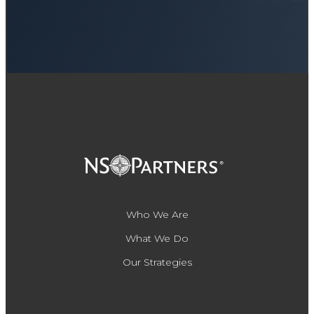
Who We Are
What We Do
Our Strategies