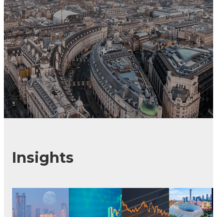
Insights