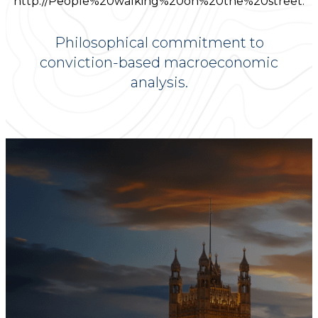
Philosophical commitment to
conviction-based macroeconomic
analysis.