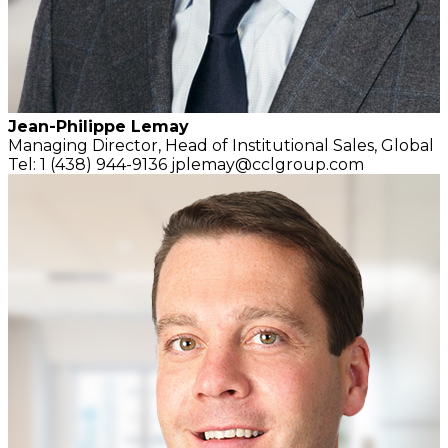
Jean-Philippe Lemay
Managing Director,
Head of Institutional Sales, Global
Tel: 1 (438) 944-9136
jplemay@cclgroup.com