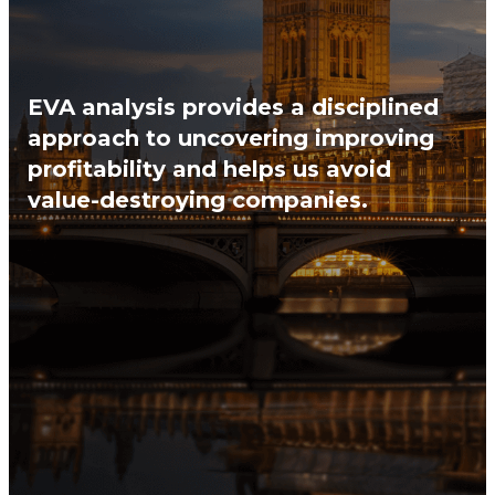
EVA analysis provides a disciplined
approach to uncovering improving
profitability and helps us avoid
value-destroying companies.