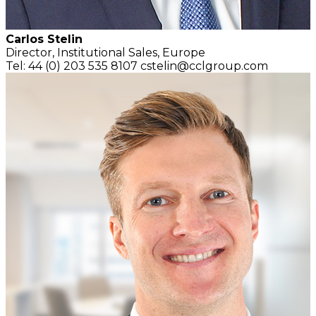
Carlos Stelin
Director,
Institutional Sales, Europe
Tel: 44 (0) 203 535 8107
cstelin@cclgroup.com