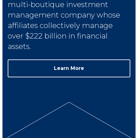
multi-boutique investment
management company whose
affiliates collectively manage
over $222 billion in financial
assets.
Learn More