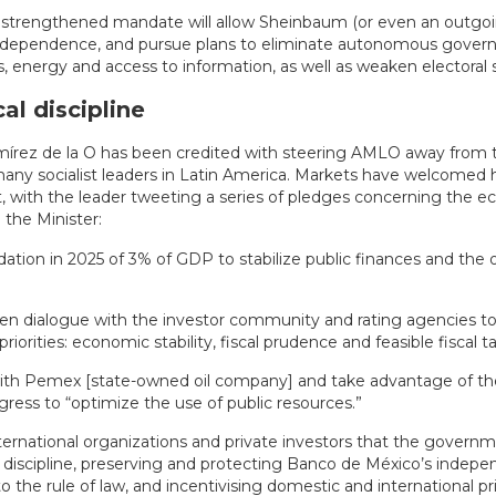
 a strengthened mandate will allow Sheinbaum (or even an outg
independence, and pursue plans to eliminate autonomous gove
 energy and access to information, as well as weaken electoral 
al discipline
írez de la O has been credited with steering AMLO away from th
 many socialist leaders in Latin America. Markets have welcomed h
, with the leader tweeting a series of pledges concerning the e
the Minister:
idation in 2025 of 3% of GDP to stabilize public finances and the
en dialogue with the investor community and rating agencies to
iorities: economic stability, fiscal prudence and feasible fiscal t
with Pemex [state-owned oil company] and take advantage of t
gress to “optimize the use of public resources.”
ternational organizations and private investors that the governme
l discipline, preserving and protecting Banco de México’s indepe
the rule of law, and incentivising domestic and international pr