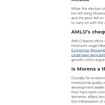
While the election o
her left-wing Morena
and the peso fell on
to carry on with th
AMLO’s cheq
AMLO leaves office w
minimum wage hikes t
Economist (November
could have done bet
growth, critics argu
Is Morena a t
Crucially for invest
Institutional qualit
development ladder.
they have been corrup
domestic affairs, be
the militarisation of