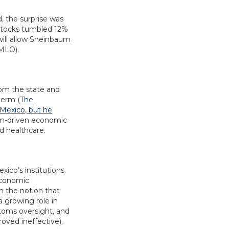
, the surprise was
 stocks tumbled 12%
will allow Sheinbaum
AMLO).
rom the state and
term (
The
Mexico, but he
form-driven economic
d healthcare.
ico’s institutions.
 economic
n the notion that
a growing role in
stoms oversight, and
roved ineffective).