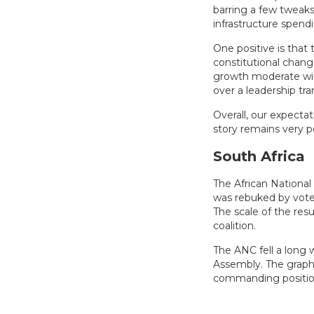
barring a few tweaks
infrastructure spend
One positive is that
constitutional change
growth moderate wit
over a leadership tran
Overall, our expectat
story remains very po
South Africa
The African National
was rebuked by voter
The scale of the res
coalition.
The ANC fell a long 
Assembly. The graphi
commanding positio