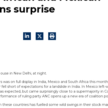
ons surprise
ters was on full display in India, Mexico and South Africa this mont
ell short of expectations for a landslide in India. In Mexico left
as expected, but came surprisingly close to a supermajority in C
rformance of ruling party ANC opens up a new era of coalition pol
g in these countries has fuelled some wild swings in their stock ma