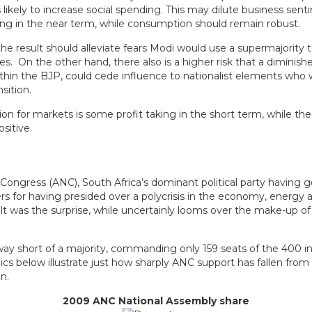
 likely to increase social spending. This may dilute business sen
ing in the near term, while consumption should remain robust.
 the result should alleviate fears Modi would use a supermajority 
s. On the other hand, there also is a higher risk that a diminish
hin the BJP, could cede influence to nationalist elements who 
sition.
ion for markets is some profit taking in the short term, while the
sitive.
 Congress (ANC), South Africa’s dominant political party having 
s for having presided over a polycrisis in the economy, energy 
ult was the surprise, while uncertainly looms over the make-up o
way short of a majority, commanding only 159 seats of the 400 in
cs below illustrate just how sharply ANC support has fallen from
n.
2009 ANC National Assembly share