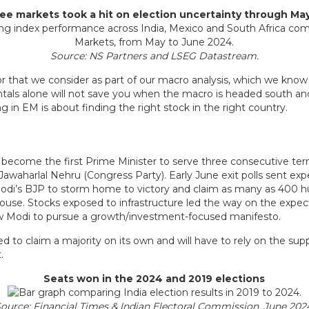
hree markets took a hit on election uncertainty through Ma
Source: NS Partners and LSEG Datastream.
actor that we consider as part of our macro analysis, which we know 
tals alone will not save you when the macro is headed south an
 in EM is about finding the right stock in the right country.
to become the first Prime Minister to serve three consecutive term
 Jawaharlal Nehru (Congress Party). Early June exit polls sent ex
Modi’s BJP to storm home to victory and claim as many as 400 h
 house. Stocks exposed to infrastructure led the way on the expec
 Modi to pursue a growth/investment-focused manifesto.
ed to claim a majority on its own and will have to rely on the suppo
.
Seats won in the 2024 and 2019 elections
ource: Financial Times & Indian Electoral Commission, June 202