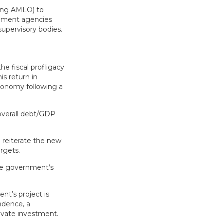
oing AMLO) to
rnment agencies
supervisory bodies.
e fiscal profligacy
is return in
conomy following a
 overall debt/GDP
 reiterate the new
argets.
he government’s
nt’s project is
ndence, a
ivate investment.