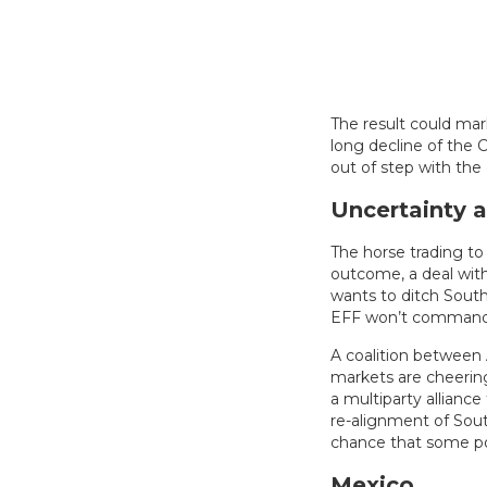
The result could mar
long decline of the C
out of step with the
Uncertainty 
The horse trading t
outcome, a deal wit
wants to ditch South A
EFF won’t command 
A coalition between 
markets are cheering
a multiparty alliance
re-alignment of South
chance that some poli
Mexico