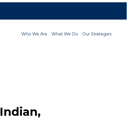
Contact
Careers
Who We Are
What We Do
Our Strategies
 Indian,