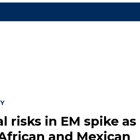
Y
al risks in EM spike as
African and Mexican