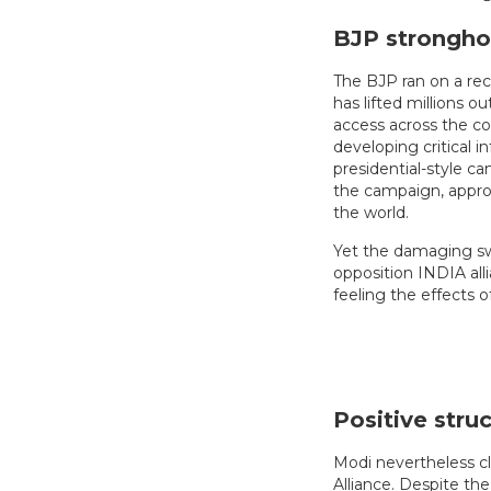
BJP strongho
The BJP ran on a re
has lifted millions o
access across the co
developing critical in
presidential-style c
the campaign, appro
the world.
Yet the damaging sw
opposition INDIA all
feeling the effects 
Positive struc
Modi nevertheless cl
Alliance. Despite the