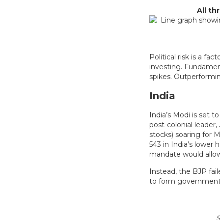
All t
Political risk is a f
investing. Fundamen
spikes. Outperforming
India
India’s Modi is set 
post-colonial leader,
stocks) soaring for 
543 in India’s lower
mandate would allow
Instead, the BJP fail
to form government
S