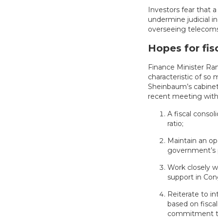
Investors fear that
undermine judicial 
overseeing telecoms,
Hopes for fisc
Finance Minister Ram
characteristic of so
Sheinbaum’s cabinet
recent meeting with 
A fiscal consol
ratio;
Maintain an op
government’s pr
Work closely 
support in Con
Reiterate to in
based on fisca
commitment to 