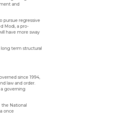
timent and
to pursue regressive
ed Modi, a pro-
will have more sway
 long term structural
governed since 1994,
and law and order.
f a governing
 the National
 a once