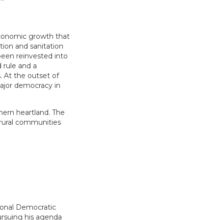
economic growth that
ation and sanitation
been reinvested into
d rule and a
. At the outset of
ajor democracy in
hern heartland. The
 rural communities
tional Democratic
pursuing his agenda