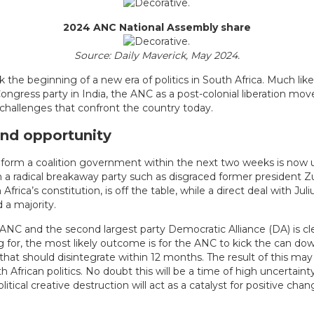
2024 ANC National Assembly share
Source: Daily Maverick, May 2024.
k the beginning of a new era of politics in South Africa. Much lik
ongress party in India, the ANC as a post-colonial liberation mov
 challenges that confront the country today.
and opportunity
o form a coalition government within the next two weeks is now
h a radical breakaway party such as disgraced former president
frica’s constitution, is off the table, while a direct deal with Jul
a majority.
ANC and the second largest party Democratic Alliance (DA) is c
 for, the most likely outcome is for the ANC to kick the can do
 that should disintegrate within 12 months. The result of this may
 African politics. No doubt this will be a time of high uncertainty
tical creative destruction will act as a catalyst for positive chan