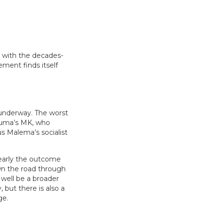
e with the decades-
ement finds itself
 underway. The worst
 Zuma’s MK, who
ius Malema’s socialist
learly the outcome
wn the road through
 well be a broader
, but there is also a
ge.