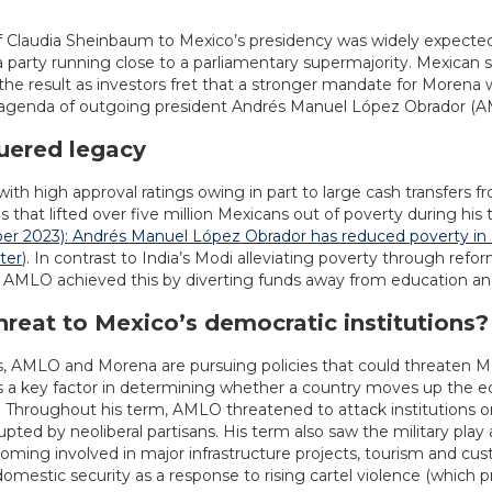
f Claudia Sheinbaum to Mexico’s presidency was widely expected
 party running close to a parliamentary supermajority. Mexican
 the result as investors fret that a stronger mandate for Morena 
e agenda of outgoing president Andrés Manuel López Obrador (
uered legacy
ith high approval ratings owing in part to large cash transfers f
hat lifted over five million Mexicans out of poverty during his 
 2023): Andrés Manuel López Obrador has reduced poverty in 
ter
). In contrast to India’s Modi alleviating poverty through re
e AMLO achieved this by diverting funds away from education an
hreat to Mexico’s democratic institutions?
ors, AMLO and Morena are pursuing policies that could threaten Mex
y is a key factor in determining whether a country moves up the
 Throughout his term, AMLO threatened to attack institutions o
ted by neoliberal partisans. His term also saw the military play 
coming involved in major infrastructure projects, tourism and cu
 domestic security as a response to rising cartel violence (which p