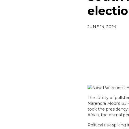
electi
JUNE 14, 2024
The futility of polls
Narendra Modi’s BJP f
took the presidency 
Africa, the dismal pe
Political risk spikin