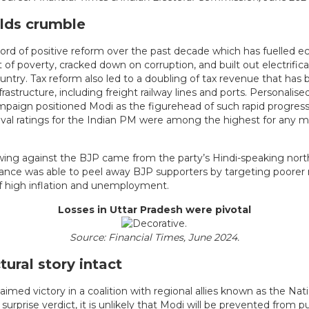
lds crumble
cord of positive reform over the past decade which has fuelled 
ut of poverty, cracked down on corruption, and built out electrific
untry. Tax reform also led to a doubling of tax revenue that has 
frastructure, including freight railway lines and ports. Personalise
ampaign positioned Modi as the figurehead of such rapid progress
val ratings for the Indian PM were among the highest for any m
ing against the BJP came from the party’s Hindi-speaking nort
iance was able to peel away BJP supporters by targeting poorer
of high inflation and unemployment.
Losses in Uttar Pradesh were pivotal
Source: Financial Times, June 2024.
tural story intact
aimed victory in a coalition with regional allies known as the Na
 surprise verdict, it is unlikely that Modi will be prevented from 