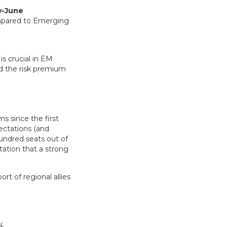
y-June
is crucial in EM
d the risk premium
s since the first
pectations (and
undred seats out of
tation that a strong
rt of regional allies
4.