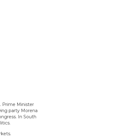
h. Prime Minister
-wing party Morena
ongress. In South
itics.
rkets.