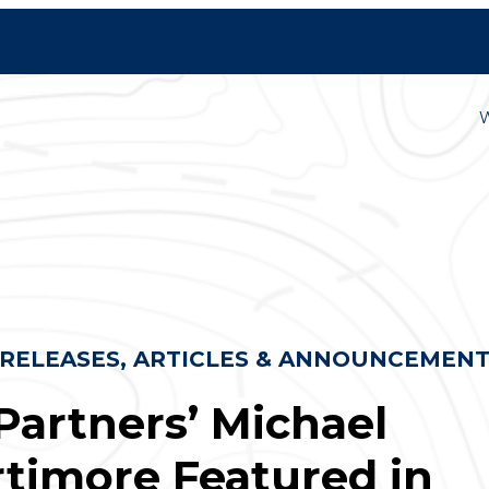
 RELEASES, ARTICLES & ANNOUNCEMEN
Partners’ Michael
timore Featured in