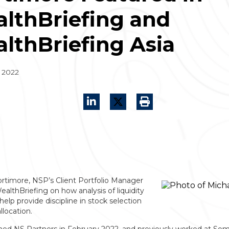
lthBriefing and
lthBriefing Asia
 2022
rtimore, NSP’s Client Portfolio Manager
althBriefing on how analysis of liquidity
help provide discipline in stock selection
llocation.