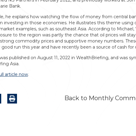
ined NS Partners in February 2022, and previously worked at Som
rie Bank.
icle, he explains how watching the flow of money from central ba
n investing in those economies. He illustrates this theme using 
arket examples, such as southeast Asia. According to Michael, 
sure to the region was partly the chance that oil prices will stay
 strong commodity prices and supportive money numbers. The
y good run this year and have recently been a source of cash for 
 was published on August 11, 2022 in WealthBriefing, and was syn
fing Asia.
ll article now
.
Back to Monthly Comm