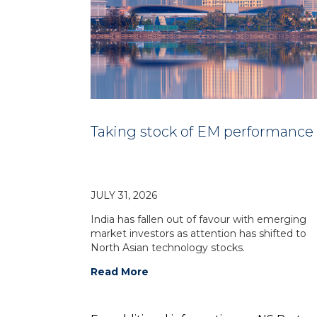
Taking stock of EM performance
JULY 31, 2026
India has fallen out of favour with emerging
market investors as attention has shifted to
North Asian technology stocks.
Read More