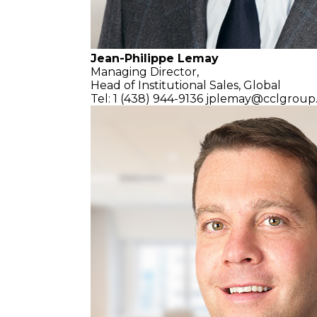
Jean-Philippe Lemay
Managing Director,
Head of Institutional Sales, Global
Tel: 1 (438) 944-9136
jplemay@cclgroup