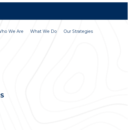
Contact
Careers
Who We Are
What We Do
Our Strategies
TS