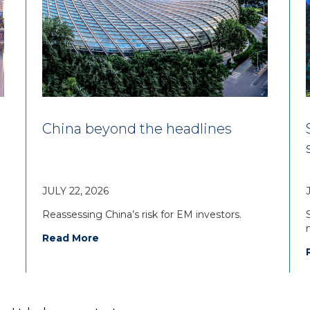
China beyond the headlines
JULY 22, 2026
Reassessing China’s risk for EM investors.
Read More