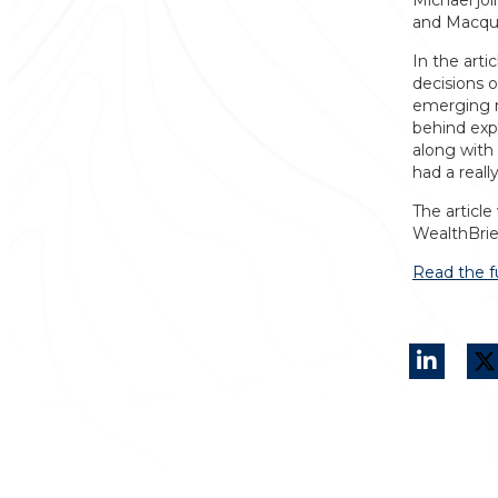
Michael jo
and Macqua
In the art
decisions o
emerging m
behind expo
along with
had a reall
The article
WealthBrie
Read the fu