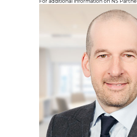
For additional information on NS Partner