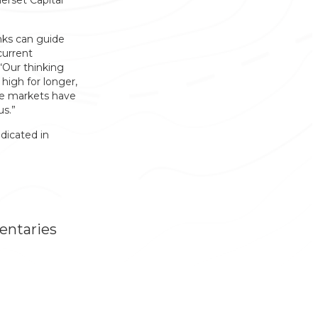
erset Capital
nks can guide
current
“Our thinking
 high for longer,
se markets have
us.”
dicated in
entaries