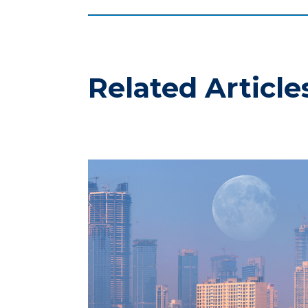
Related Article