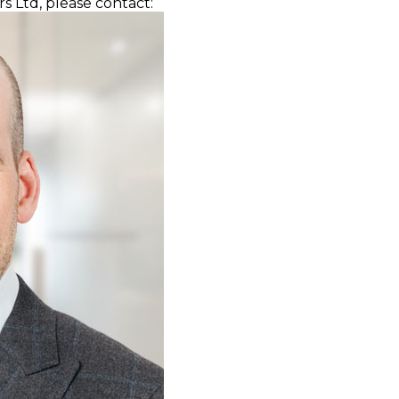
s Ltd, please contact: