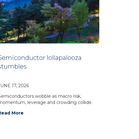
Semiconductor lollapalooza
stumbles
JUNE 17, 2026
Semiconductors wobble as macro risk,
momentum, leverage and crowding collide.
Read More