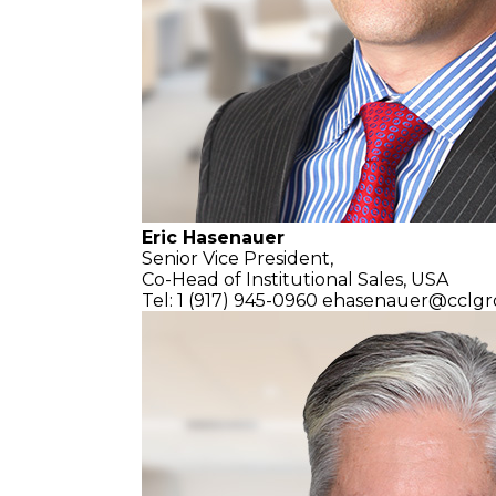
Eric Hasenauer
Senior Vice President,
Co-Head of Institutional Sales, USA
Tel: 1 (917) 945-0960
ehasenauer@cclgr