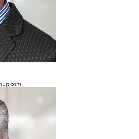
oup.com