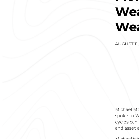
Wea
Wea
AUGUST 11,
Michael Mo
spoke to We
cycles can 
and asset a