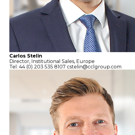
Carlos Stelin
Director,
Institutional Sales, Europe
Tel: 44 (0) 203 535 8107
cstelin@cclgroup.com