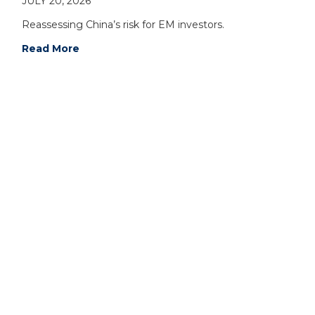
JULY 20, 2026
Reassessing China’s risk for EM investors.
Read More
For additional information on NS Partners Ltd,
please contact: