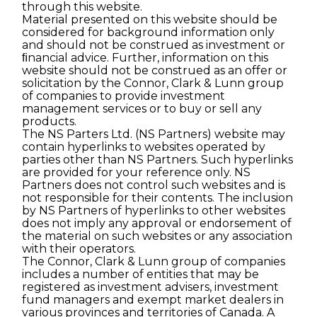
through this website.
Material presented on this website should be
considered for background information only
and should not be construed as investment or
ﬁnancial advice. Further, information on this
website should not be construed as an offer or
solicitation by the Connor, Clark & Lunn group
of companies to provide investment
management services or to buy or sell any
products.
The NS Parters Ltd. (NS Partners) website may
contain hyperlinks to websites operated by
parties other than NS Partners. Such hyperlinks
are provided for your reference only. NS
Partners does not control such websites and is
not responsible for their contents. The inclusion
by NS Partners of hyperlinks to other websites
does not imply any approval or endorsement of
the material on such websites or any association
with their operators.
The Connor, Clark & Lunn group of companies
includes a number of entities that may be
registered as investment advisers, investment
fund managers and exempt market dealers in
various provinces and territories of Canada. A