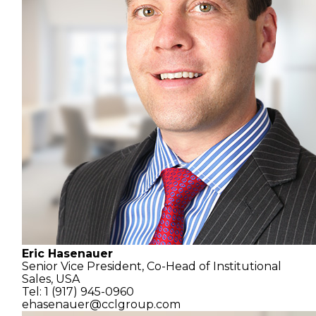
Eric Hasenauer
Senior Vice President,
Co-Head of Institutional
Sales, USA
Tel: 1 (917) 945-0960
ehasenauer@cclgroup.com