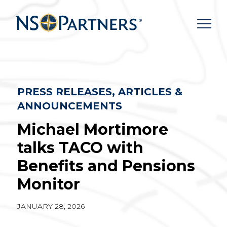
Skip
to
content
PRESS RELEASES, ARTICLES &
ANNOUNCEMENTS
Michael Mortimore
talks TACO with
Benefits and Pensions
Monitor
JANUARY 28, 2026