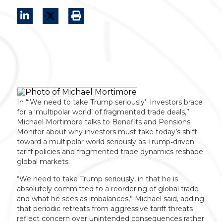
In “‘We need to take Trump seriously’: Investors brace
for a ‘multipolar world’ of fragmented trade deals,”
Michael Mortimore talks to Benefits and Pensions
Monitor about why investors must take today’s shift
toward a multipolar world seriously as Trump‑driven
tariff policies and fragmented trade dynamics reshape
global markets.
“We need to take Trump seriously, in that he is
absolutely committed to a reordering of global trade
and what he sees as imbalances,” Michael said, adding
that periodic retreats from aggressive tariff threats
reflect concern over unintended consequences rather