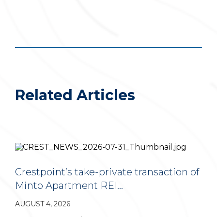
Related Articles
Crestpoint’s take-private transaction of
Minto Apartment REI…
AUGUST 4, 2026