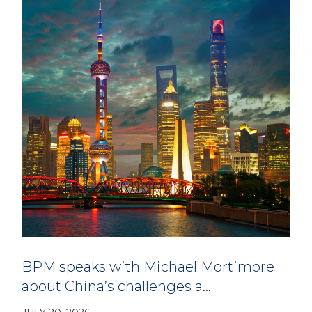
BPM speaks with Michael Mortimore
about China’s challenges a…