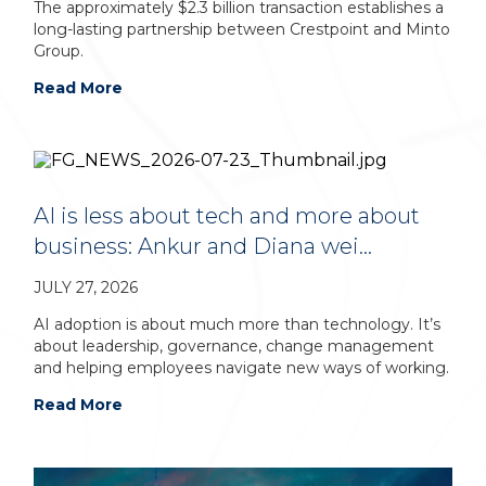
The approximately $2.3 billion transaction establishes a
long-lasting partnership between Crestpoint and Minto
Group.
Read More
AI is less about tech and more about
business: Ankur and Diana wei…
JULY 27, 2026
AI adoption is about much more than technology. It’s
about leadership, governance, change management
and helping employees navigate new ways of working.
Read More