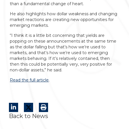
than a fundamental change of heart.
He also highlights how dollar weakness and changing
market reactions are creating new opportunities for
emerging markets.
“I think it is a little bit concerning that yields are
popping on these announcements at the same time
as the dollar falling but that’s how we’re used to
markets, and that’s how we’re used to emerging
markets behaving. If it’s relatively contained, then
then this could be potentially very, very positive for
non-dollar assets,” he said.
Read the full article
.
Back to News