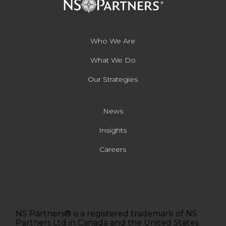
Who We Are
What We Do
Our Strategies
News
Insights
Careers
NS Partners® is a registered trademark of NS
Partners Ltd in Canada and the United States