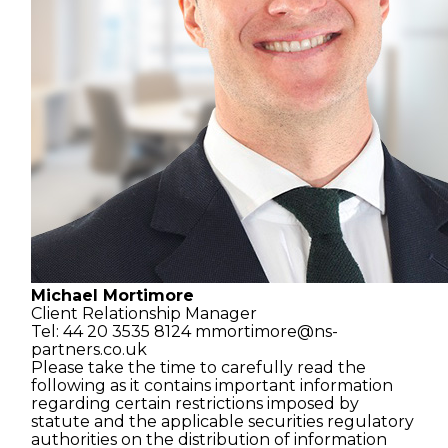
Michael Mortimore
Client Relationship
Manager
Tel: 44 20 3535 8124
mmortimore@ns-
partners.co.uk
Please take the time to carefully read the
following as it contains important information
regarding certain restrictions imposed by
statute and the applicable securities regulatory
authorities on the distribution of information