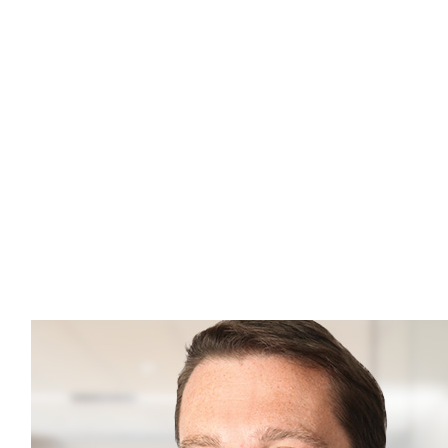
Jean-Philippe Lemay
Managing Director,
Head of Institutional Sales,
Global
Tel: 1 (438) 944-9136
jplemay@cclgroup.com