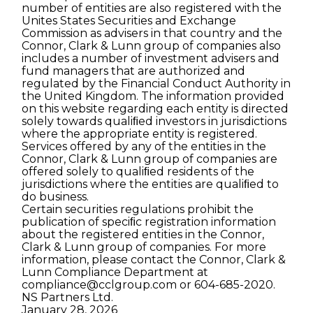
number of entities are also registered with the
Unites States Securities and Exchange
Commission as advisers in that country and the
Connor, Clark & Lunn group of companies also
includes a number of investment advisers and
fund managers that are authorized and
regulated by the Financial Conduct Authority in
the United Kingdom. The information provided
on this website regarding each entity is directed
solely towards qualiﬁed investors in jurisdictions
where the appropriate entity is registered.
Services offered by any of the entities in the
Connor, Clark & Lunn group of companies are
offered solely to qualiﬁed residents of the
jurisdictions where the entities are qualiﬁed to
do business.
Certain securities regulations prohibit the
publication of speciﬁc registration information
about the registered entities in the Connor,
Clark & Lunn group of companies. For more
information, please contact the Connor, Clark &
Lunn Compliance Department at
compliance@cclgroup.com
or 604-685-2020.
NS Partners Ltd.
January 28, 2026