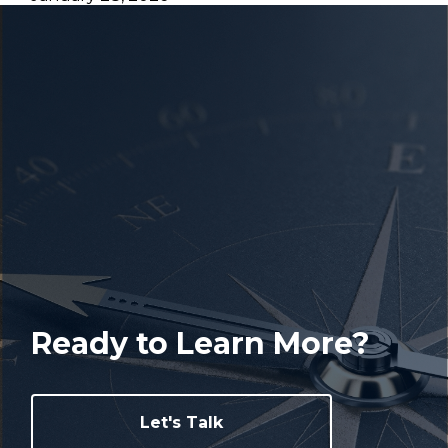
Ready to Learn More?
Let's Talk