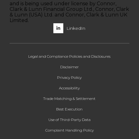
and is being used under license by Connor,
Clark & Lunn Financial Group Ltd., Connor, Clark
& Lunn (USA) Ltd. and Connor, Clark & Lunn UK
Limited.
LinkedIn
Legal and Compliance Policies and Disclosures
Disclaimer
Privacy Policy
Accessibility
Trade Matching & Settlement
Best Execution
Use of Third-Party Data
Complaint Handling Policy