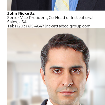
John Ricketts
Senior Vice President,
Co-Head of Institutional
Sales, USA
Tel: 1 (203) 615-4847
jricketts@cclgroup.com