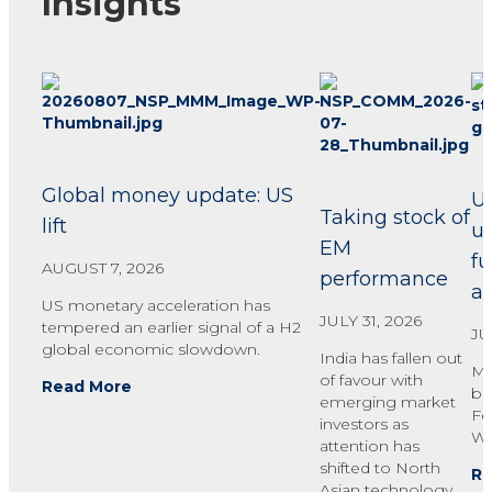
Insights
Global money update: US
U
Taking stock of
lift
u
EM
fu
AUGUST 7, 2026
performance
ac
US monetary acceleration has
JULY 31, 2026
tempered an earlier signal of a H2
JU
global economic slowdown.
India has fallen out
Mo
of favour with
Read More
bu
emerging market
Fe
investors as
Wa
attention has
shifted to North
Re
Asian technology