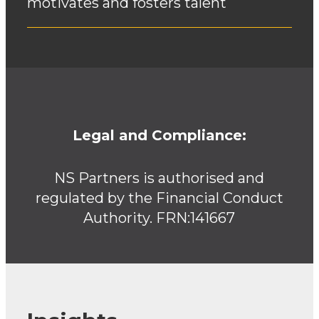
motivates and fosters talent
Legal and Compliance:
NS Partners is authorised and
regulated by the Financial Conduct
Authority. FRN:141667