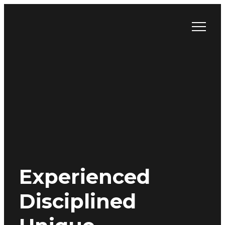
Skip
to
content
Experienced
Disciplined