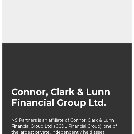
Connor, Clark & Lunn
Financial Group Ltd.
NS Partners is an affiliate of Connor, Clark & Lunn
Financial Group Ltd. (CC&L Financial Group), one of
the largest private, independently held asset