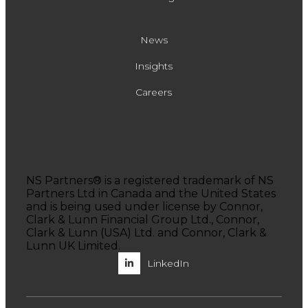
News
Insights
Careers
NS Partners® is a registered trademark of NS
Partners Ltd in Canada and the United States
and is being used under license by Connor,
Clark & Lunn Financial Group Ltd., Connor,
Clark & Lunn (USA) Ltd. and Connor, Clark &
Lunn UK Limited.
LinkedIn