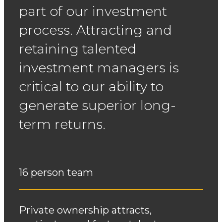
part of our investment
process. Attracting and
retaining talented
investment managers is
critical to our ability to
generate superior
long-
term returns.
16 person team
Private ownership attracts,