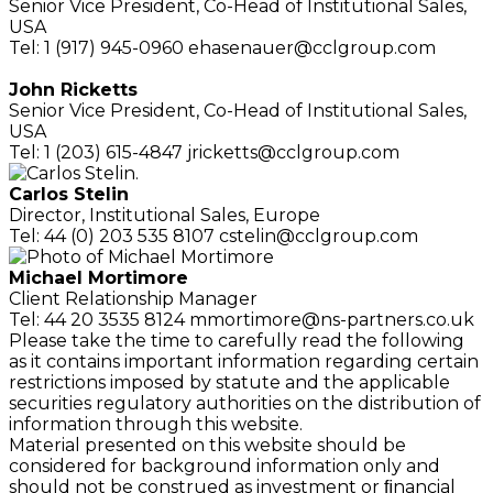
Senior Vice President,
Co-Head of Institutional Sales,
USA
Tel: 1 (917) 945-0960
ehasenauer@cclgroup.com
John Ricketts
Senior Vice President,
Co-Head of Institutional Sales,
USA
Tel: 1 (203) 615-4847
jricketts@cclgroup.com
Carlos Stelin
Director,
Institutional Sales, Europe
Tel: 44 (0) 203 535 8107
cstelin@cclgroup.com
Michael Mortimore
Client Relationship
Manager
Tel: 44 20 3535 8124
mmortimore@ns-partners.co.uk
Please take the time to carefully read the following
as it contains important information regarding certain
restrictions imposed by statute and the applicable
securities regulatory authorities on the distribution of
information through this website.
Material presented on this website should be
considered for background information only and
should not be construed as investment or ﬁnancial