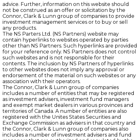
advice. Further, information on this website should
not be construed as an offer or solicitation by the
Connor, Clark & Lunn group of companies to provide
investment management services or to buy or sell
any products.
The NS Parters Ltd. (NS Partners) website may
contain hyperlinks to websites operated by parties
other than NS Partners. Such hyperlinks are provided
for your reference only. NS Partners does not control
such websites and is not responsible for their
contents. The inclusion by NS Partners of hyperlinks
to other websites does not imply any approval or
endorsement of the material on such websites or any
association with their operators.
The Connor, Clark & Lunn group of companies
includes a number of entities that may be registered
as investment advisers, investment fund managers
and exempt market dealers in various provinces and
territories of Canada. A number of entities are also
registered with the Unites States Securities and
Exchange Commission as advisers in that country and
the Connor, Clark & Lunn group of companies also
includes a number of investment advisers and fund