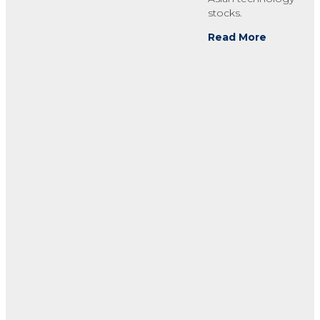
stocks.
Read More