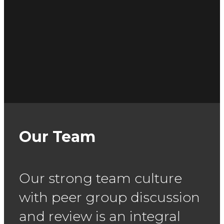
Our Team
Our strong team culture
with peer group discussion
and review is an
integral