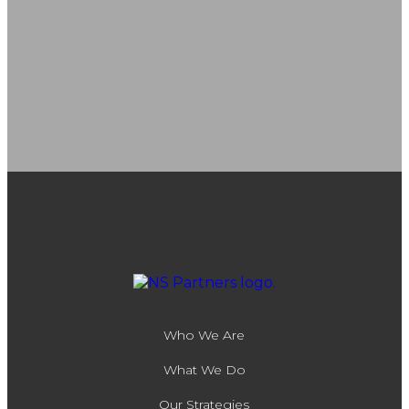
Who We Are
What We Do
Our Strategies