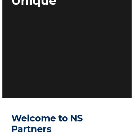
Unique
Welcome to NS
Partners