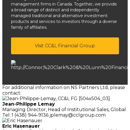
management firms in Canada. Together, we provide
a broad range of distinct and independently
managed traditional and alternative investment
products and services to investors through a diverse
family of affiliates.
Visit CC&L Financial Group
For additional information on NS Partners Ltd, please
contact:
Jean-Philippe Lemay
Managing Director,
Head of Institutional Sales, Global
Tel: 1 (438) 944-9136
jplemay@cclgroup.com
Eric Hasenauer