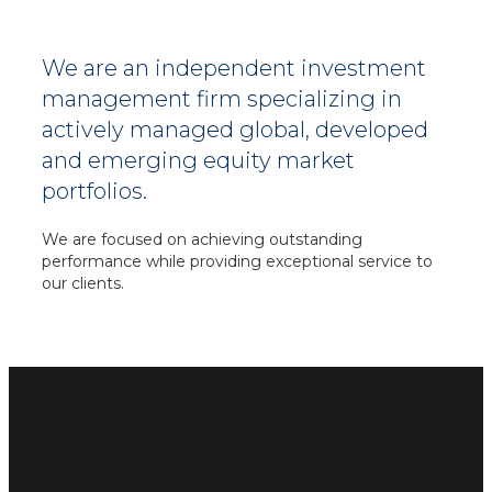
We are an independent investment
management firm specializing in
actively managed global, developed
and emerging equity market
portfolios.
We are focused on achieving outstanding
performance while providing exceptional service
to
our clients.