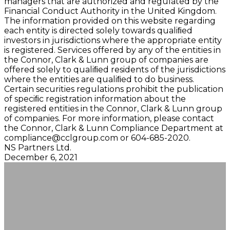
managers that are authorized and regulated by the
Financial Conduct Authority in the United Kingdom.
The information provided on this website regarding
each entity is directed solely towards qualiﬁed
investors in jurisdictions where the appropriate entity
is registered. Services offered by any of the entities in
the Connor, Clark & Lunn group of companies are
offered solely to qualiﬁed residents of the jurisdictions
where the entities are qualiﬁed to do business.
Certain securities regulations prohibit the publication
of speciﬁc registration information about the
registered entities in the Connor, Clark & Lunn group
of companies. For more information, please contact
the Connor, Clark & Lunn Compliance Department at
compliance@cclgroup.com
or 604-685-2020.
NS Partners Ltd.
December 6, 2021