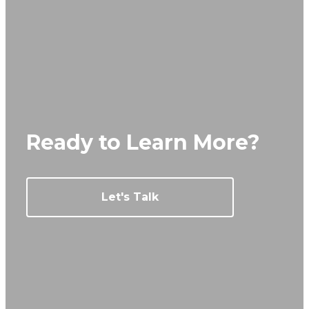
Ready to Learn More?
Let's Talk