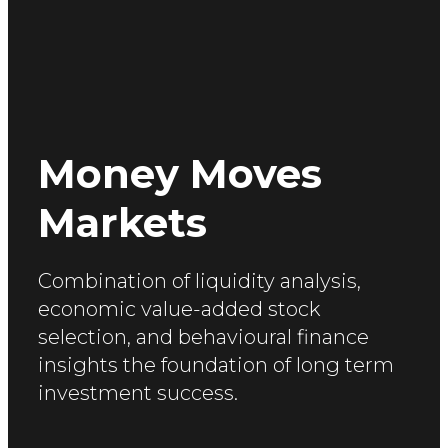
Money Moves
Markets
Combination of liquidity analysis,
economic value-added
stock
selection, and behavioural finance
insights the foundation of long term
investment success.